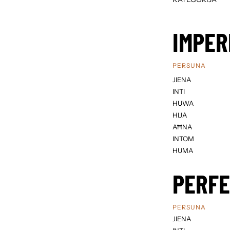
IMPER
PERSUNA
JIENA
INTI
HUWA
HIJA
AĦNA
INTOM
HUMA
PERF
PERSUNA
JIENA