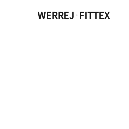
WERREJ
FITTEX
·