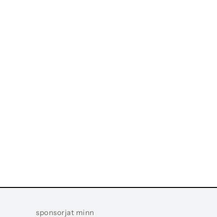
sponsorjat minn