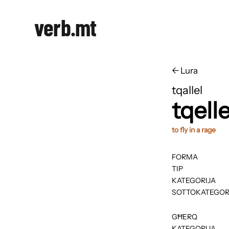
verb.mt
←
​​Lura
tqallel
tqelle
to fly in a rage
FORMA
TIP
KATEGORIJA
SOTTOKATEGOR
GĦERQ
KATEGORIJA