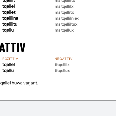
tqellilt
ma tqelliltx
tqellel
ma tqellilx
tqellet
ma tqellitx
tqellilna
ma tqellilniex
tqelliltu
ma tqelliltux
tqellu
ma tqellux
ATTIV
POŻITTIV
NEGATTIV
tqellel
titqellilx
tqellu
titqellux
tqallel huwa varjant.