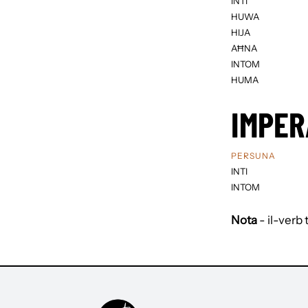
INTI
HUWA
HIJA
AĦNA
INTOM
HUMA
IMPER
PERSUNA
INTI
INTOM
Nota
- il-verb 