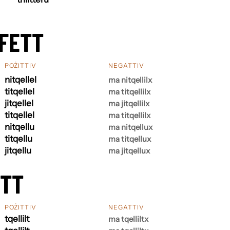
FETT
POŻITTIV
NEGATTIV
nitqellel
ma nitqellilx
titqellel
ma titqellilx
jitqellel
ma jitqellilx
titqellel
ma titqellilx
nitqellu
ma nitqellux
titqellu
ma titqellux
jitqellu
ma jitqellux
ETT
POŻITTIV
NEGATTIV
tqellilt
ma tqelliltx